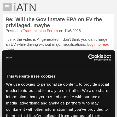
×
Auto
Repair
Re: Will the Gov instate EPA on EV the
Pros
privllaged. maybe
Member
Posted to
Transmission Forum
on 11/6/2025
Benefits
I think the video is AI generated. I don't think you can charge
TechHelp
an EV while driving without major modifications.
Login to read
Knowledge
more.
Base
Forums
iATN Members:
Login to read this message and participate
Resources
Auto Repair Pros:
My
This website uses cookies
Join iATN to read this message and others
iATN
Vehicle Owners:
We use cookies to personalize content, to provide social
Find a nearby iATN member to repair your vehicle
Marketplace
media features and to analyze our traffic. We also share
Chat
information about your use of our site with our social
Pricing
media, advertising and analytics partners who may
Member Benefits
Members Only
Repair Shops
Careers
Reviews
About
combine it with other information that you’ve provided to
Join iATN
Video Help
Us
them or that they’ve collected from your use of their
About Us
Contact Us
Sitemap
Press Kit
Terms
Privacy
Exercise