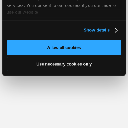
Your Rights
FAQ
Join
services. You consent to our cookies if you continue to
use our website.
Industry
Copyright ©1995-2026 iATN. All rights reserved.
iATN® is a registered trademark of the International Automotive Technicians
Sponsors
Network.
Video
Show details
Members
Only
Allow all cookies
Repair
Shops
Use necessary cookies only
Auto
Pro
Careers
Auto
Pro
Reviews