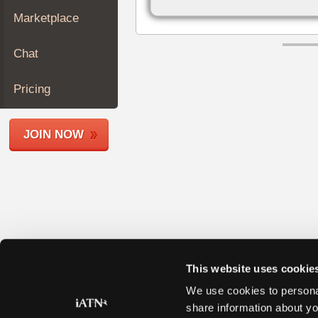
Join
Marketplace
Industry
Sponsors
Chat
Video
Members
Pricing
Only
Repair
JOIN NOW
Shops
Auto
Pro
Careers
Auto
Pro
Reviews
This website uses cookie
We use cookies to personal
share information about yo