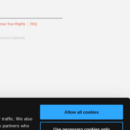
cise Your Rights
FAQ
hnicians Network.
Allow all cookies
 traffic. We also
cs partners who
Use necessary cookies only