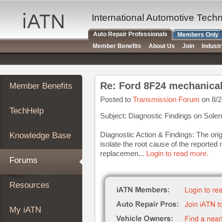
×
Auto
International Automotive Tech
Repair
Auto Repair Professionals
Members Only
Pros
Member Benefits
About Us
Join
Indust
Member
Benefits
TechHelp
Re: Ford 8F24 mechanical
Member Benefits
Knowledge
Base
Posted to
Transmission Forum
on 8/2
TechHelp
Forums
Subject: Diagnostic Findings on Solen
Resources
Diagnostic Action & Findings: The ori
Knowledge Base
My
isolate the root cause of the reported 
iATN
replacemen...
Login to read more.
Forums
Marketplace
Chat
Resources
Pricing
About
My iATN
Us