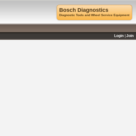
Bosch Diagnostics
Diagnostic Tools and Wheel Service Equipment
Login
Join