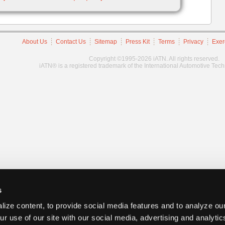
About Us
Contact Us
Sitemap
Press Kit
Terms
Privacy
Exer
Copyright ©1995-2026 iATN. All rights reserved.
iATN® is a registered trademark of the International Automotive Tec
s
ize content, to provide social media features and to analyze our
ur use of our site with our social media, advertising and analyti