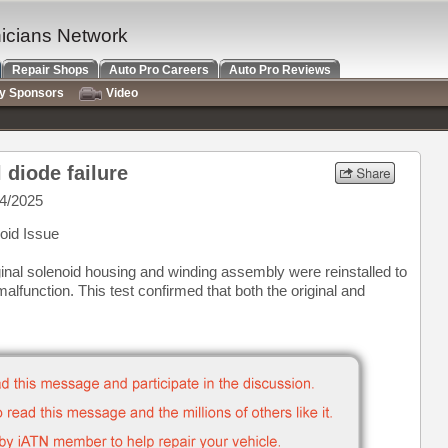
nicians Network
Repair Shops
Auto Pro Careers
Auto Pro Reviews
ry Sponsors
Video
 diode failure
4/2025
oid Issue
ginal solenoid housing and winding assembly were reinstalled to
malfunction. This test confirmed that both the original and