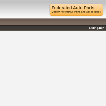
Federated Auto Parts
Quality Automotive Parts and Accessories
Login
Join