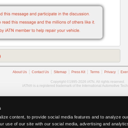
)
About Us
Contact Us
Sitemap
Press Kit
Terms
Privacy
Exer
Copyright ©1995-2026 iATN. All rights reserved.
iATN® is a registered trademark of the International Automotive Tec
s
ize content, to provide social media features and to analyze our
ur use of our site with our social media, advertising and analyti