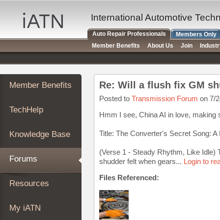
×
Auto
International Automotive Tech
Repair
Auto Repair Professionals
Members Only
Pros
Member Benefits
About Us
Join
Indust
Member
Benefits
TechHelp
Re: Will a flush fix GM s
Member Benefits
Knowledge
Base
Posted to
Transmission Forum
on 7/2
TechHelp
Forums
Hmm I see, China AI in love, making
Resources
Title: The Converter's Secret Song: 
Knowledge Base
My
iATN
(Verse 1 - Steady Rhythm, Like Idle) T
Forums
shudder felt when gears...
Login to re
Marketplace
Chat
Files Referenced:
Resources
Pricing
About
My iATN
Us