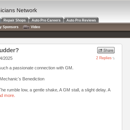
nicians Network
Repair Shops
Auto Pro Careers
Auto Pro Reviews
ry Sponsors
Video
hudder?
4/2025
2 Replies
 such a passionate connection with GM.
A Mechanic's Benediction
he rumble low, a gentle shake, A GM stall, a slight delay. A
ad more.