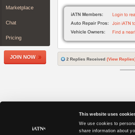
Join
Marketplace
Industry
Sponsors
Chat
Video
Members
Pricing
Only
Repair
JOIN NOW
Shops
2 Replies Received
(View Replies
Auto
Pro
Careers
Auto
Pro
Reviews
This website uses cookie
We use cookies to personal
share information about yo