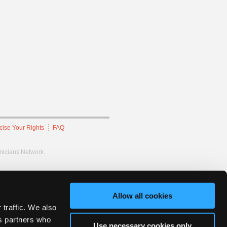
cise Your Rights
FAQ
hnicians Network.
Allow all cookies
 traffic. We also
cs partners who
Use necessary cookies only