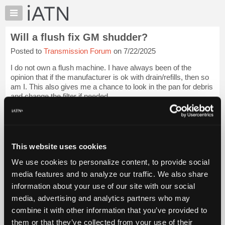
×
Auto
Repair
Will a flush fix GM shudder?
Pros
Posted to
Transmission Forum
on 7/22/2025
Member
Benefits
I do not own a flush machine. I have always been of the
TechHelp
opinion that if the manufacturer is ok with drain/refills, then so
am I. This also gives me a chance to look in the pan for debris
Knowledge
and change the filter if needed.
Base
Forums
With all of the torque converter shudd...
Login to read more.
Resources
iATN Members:
My
This website uses cookies
Login to read this message and participate
iATN
Auto Repair Pros:
We use cookies to personalize content, to provide social
Marketplace
Join iATN to read this message and others
media features and to analyze our traffic. We also share
Vehicle Owners:
Chat
information about your use of our site with our social
Find a nearby iATN member to repair your vehicle
Pricing
media, advertising and analytics partners who may
About
combine it with other information that you’ve provided to
Us
Vehicle Data
them or that they’ve collected from your use of their