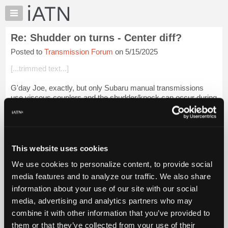
×
Auto
Repair
Re: Shudder on turns - Center diff?
Pros
Posted to
Transmission Forum
on 5/15/2025
Member
Benefits
[...trimmed text...]
TechHelp
G'day Joe, exactly, but only Subaru manual transmissions
Knowledge
use viscous couplers and the shudder/knock can occur during
Base
LH & RH turns, particularly sharp turns. Autos/CTVs use a
Forums
PWM multi disc clutch, b...
Login to read more.
Resources
iATN Members:
My
This website uses cookies
Login to read this message and participate
iATN
Auto Repair Pros:
We use cookies to personalize content, to provide social
Marketplace
Join iATN to read this message and others
media features and to analyze our traffic. We also share
Vehicle Owners:
Chat
information about your use of our site with our social
Find a nearby iATN member to repair your vehicle
Pricing
media, advertising and analytics partners who may
About
combine it with other information that you’ve provided to
Us
them or that they’ve collected from your use of their
Member Benefits
Members Only
Repair Shops
Careers
Reviews