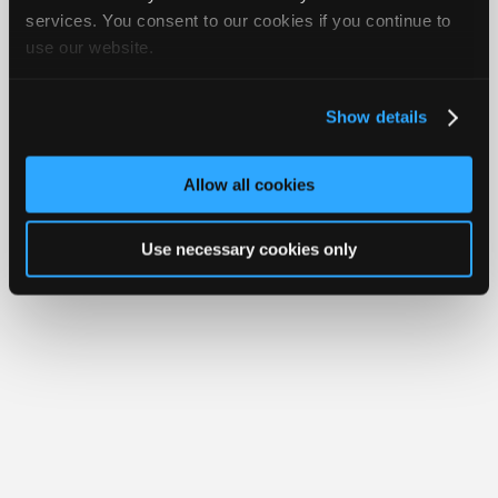
iATN® is a registered trademark of the International Automotive Technicians
Join
services. You consent to our cookies if you continue to
Network.
use our website.
Industry
Sponsors
Video
Show details
Members
Only
Allow all cookies
Repair
Shops
Use necessary cookies only
Auto
Pro
Careers
Auto
Pro
Reviews