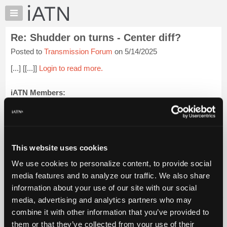
×
Auto
Repair
Re: Shudder on turns - Center diff?
Pros
Posted to
Transmission Forum
on 5/14/2025
Member
Benefits
[...] [[...]]
Login to read more.
TechHelp
Knowledge
iATN Members:
Login to read this message and participate
Base
Auto Repair Pros:
Forums
Join iATN to read this message and others
Resources
Vehicle Owners:
Find a nearby iATN member to repair your vehicle
My
This website uses cookies
iATN
We use cookies to personalize content, to provide social
Marketplace
media features and to analyze our traffic. We also share
Member Benefits
Members Only
Repair Shops
Careers
Reviews
Chat
Join iATN
Video Help
information about your use of our site with our social
Pricing
About Us
Contact Us
Sitemap
Press Kit
Terms
Privacy
Exercise
media, advertising and analytics partners who may
Your Rights
FAQ
About
combine it with other information that you’ve provided to
Us
Copyright ©1995-2026 iATN. All rights reserved.
them or that they’ve collected from your use of their