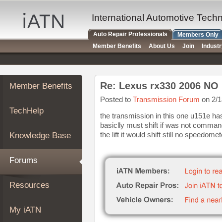
×
Auto
International Automotive Tech
Repair
Auto Repair Professionals
Members Only
Pros
Member Benefits
About Us
Join
Indust
Member
Benefits
TechHelp
Re: Lexus rx330 2006 NO 
Member Benefits
Knowledge
Base
Posted to
Transmission Forum
on 2/1
TechHelp
Forums
the transmission in this one u151e has
basiclly must shift if was not comma
Resources
the lift it would shift still no speedomet
Knowledge Base
My
iATN
Forums
Marketplace
Chat
Resources
Pricing
About
My iATN
Us