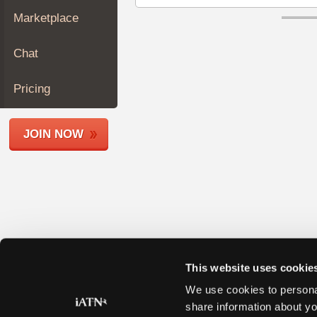
Join
Marketplace
Industry
Sponsors
Chat
Video
Members
Pricing
Only
Repair
JOIN NOW
Shops
Auto
Pro
Careers
Auto
Pro
Reviews
This website uses cookie
We use cookies to personal
share information about yo