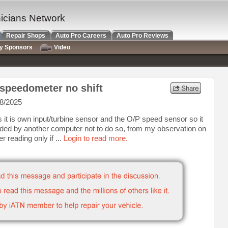
nicians Network
Repair Shops
Auto Pro Careers
Auto Pro Reviews
ry Sponsors
Video
speedometer no shift
8/2025
 it is own input/turbine sensor and the O/P speed sensor so it
nded by another computer not to do so, from my observation on
er reading only if ...
Login to read more.