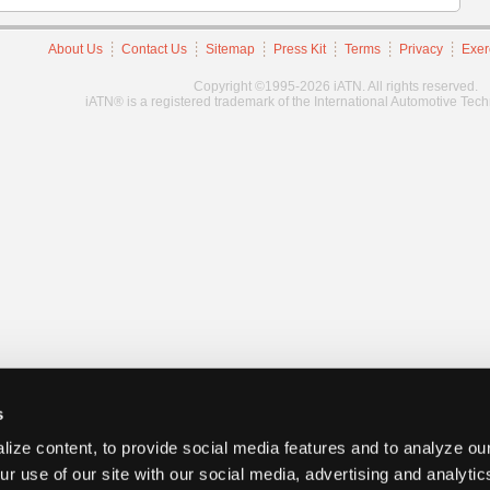
About Us
Contact Us
Sitemap
Press Kit
Terms
Privacy
Exer
Copyright ©1995-2026 iATN. All rights reserved.
iATN® is a registered trademark of the International Automotive Tec
s
ize content, to provide social media features and to analyze our
ur use of our site with our social media, advertising and analyti