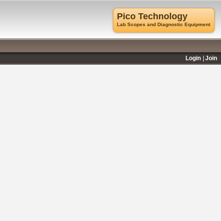
Pico Technology
Lab Scopes and Diagnostic Equipment
Login
Join