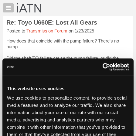
×
Auto
Repair
Re: Toyo U660E: Lost All Gears
Pros
Posted to
Transmission Forum
on 1/23/2025
Member
Benefits
How does that coincide with the pump failure? There's no
TechHelp
pump.
Knowledge
Did the shaft/TQ failure cause the pump failure, or did the
Base
pump failure cause an overheat and subsequentially cause the
Forums
shaft/TQ failure?
Login to read more.
Resources
iATN Members:
My
This website uses cookies
Login to read this message and participate
iATN
Auto Repair Pros:
We use cookies to personalize content, to provide social
Marketplace
Join iATN to read this message and others
media features and to analyze our traffic. We also share
Vehicle Owners:
Chat
information about your use of our site with our social
Find a nearby iATN member to repair your vehicle
Pricing
media, advertising and analytics partners who may
About
combine it with other information that you’ve provided to
Us
them or that they’ve collected from your use of their
Member Benefits
Members Only
Repair Shops
Careers
Reviews