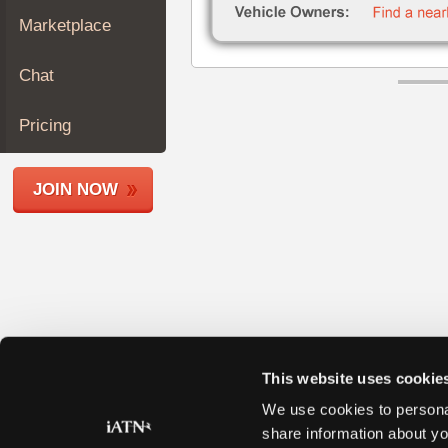
Join
Marketplace
Industry
Sponsors
Chat
Video
Members
Pricing
Only
Repair
JOIN NOW
Shops
Auto
Pro
Careers
Auto
Pro
Reviews
This website uses cookie
We use cookies to personal
share information about yo