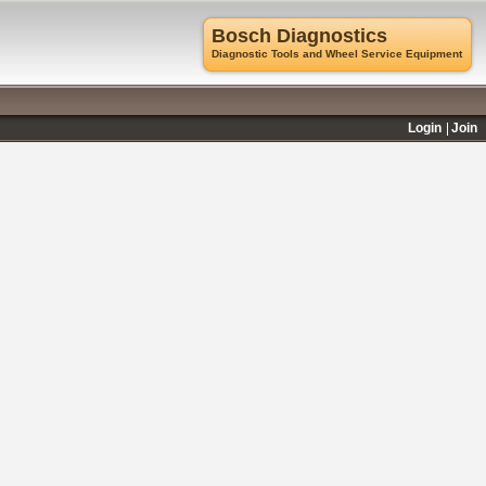
Bosch Diagnostics
Diagnostic Tools and Wheel Service Equipment
Login
Join