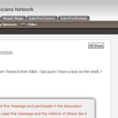
nicians Network
Repair Shops
Auto Pro Careers
Auto Pro Reviews
ry Sponsors
Video
23/2026
be I heard it from Albin - because I have a box on the shelf. I