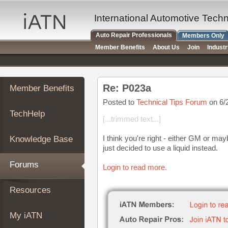
×
Auto
International Automotive Tech
Repair
Auto Repair Professionals
Members Only
Pros
Member Benefits
About Us
Join
Indust
Member
Benefits
TechHelp
Re: P023a
Member Benefits
Knowledge
Base
Posted to
Technical Tips Forum
on 6/
TechHelp
Forums
[...trimmed text...]
Resources
I think you're right - either GM or may
Knowledge Base
My
just decided to use a liquid instead.
iATN
Forums
Login to read more.
Marketplace
Chat
Resources
Pricing
About
My iATN
Us