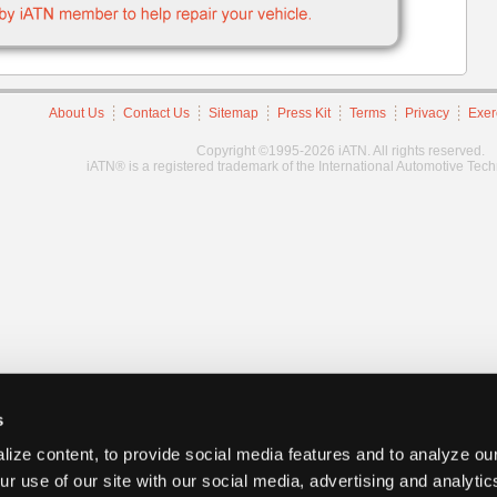
About Us
Contact Us
Sitemap
Press Kit
Terms
Privacy
Exer
Copyright ©1995-2026 iATN. All rights reserved.
iATN® is a registered trademark of the International Automotive Tec
s
ize content, to provide social media features and to analyze our
ur use of our site with our social media, advertising and analyti