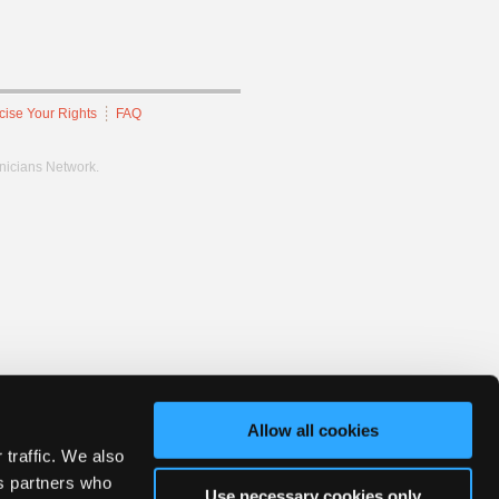
cise Your Rights
FAQ
hnicians Network.
Allow all cookies
 traffic. We also
cs partners who
Use necessary cookies only