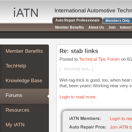
×
Auto
International Automotive Tech
Repair
Auto Repair Professionals
Members Only
Pros
Member Benefits
About Us
Join
Indust
Member
Benefits
TechHelp
Re: stab links
Member Benefits
Knowledge
Base
Posted to
Technical Tips Forum
on 6/
TechHelp
Forums
[...trimmed text...]
Resources
Wet-rag-trick is good, too, when heat 
Knowledge Base
My
that, been years! Working near very o
iATN
Forums
Login to read more.
Marketplace
Chat
Resources
Pricing
About
My iATN
Us