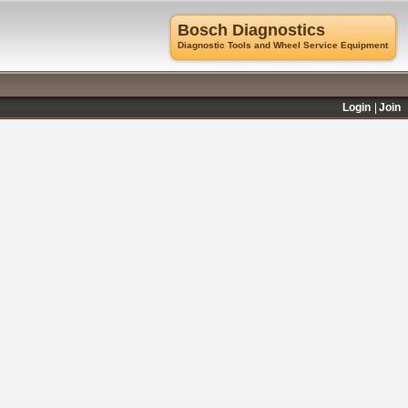
Bosch Diagnostics
Diagnostic Tools and Wheel Service Equipment
Login
Join