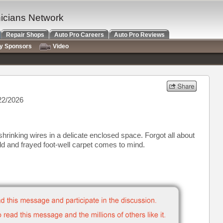
nicians Network
Repair Shops
Auto Pro Careers
Auto Pro Reviews
ry Sponsors
Video
22/2026
shrinking wires in a delicate enclosed space. Forgot all about
ld and frayed foot-well carpet comes to mind.