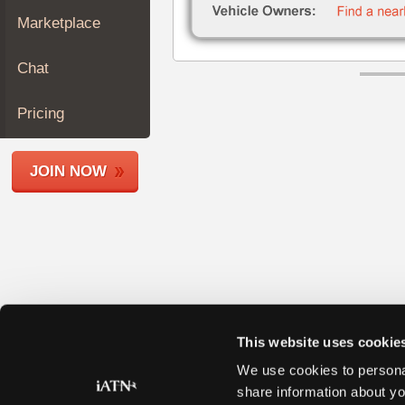
Join
Marketplace
Industry
Sponsors
Chat
Video
Members
Pricing
Only
Repair
JOIN NOW
Shops
Auto
Pro
Careers
Auto
Pro
Reviews
This website uses cookie
We use cookies to personal
share information about yo