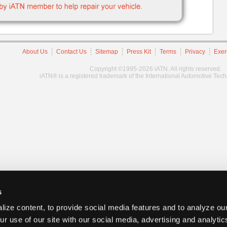
About Us
Contact Us
Sitemap
Press Kit
Terms
Privacy
Exer
Copyright ©1995-2026 iATN. All rights reserved.
iATN® is a registered trademark of the International Automotive Tec
s
ize content, to provide social media features and to analyze our
ur use of our site with our social media, advertising and analyti