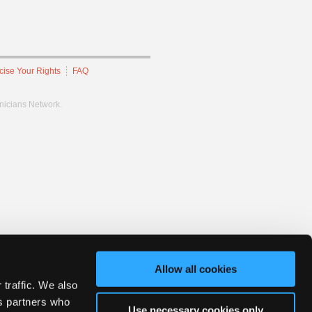
cise Your Rights
FAQ
hnicians Network.
Allow all cookies
 traffic. We also
cs partners who
Use necessary cookies only