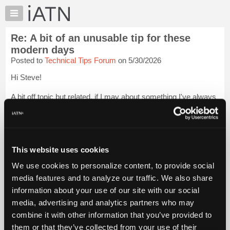
×
Auto
Repair
Re: A bit of an unusable tip for these
Pros
modern days
Member
Posted to
Technical Tips Forum
on 5/30/2026
Benefits
Hi Steve!
TechHelp
Knowledge
A bit off topic but related, if I may about something I've always
Base
been curious about..
Forums
Being from Michigan for much of my life, I was surrounded or
Resources
nearby many things related to automobiles.
My
This website uses cookies
I've done some research on the various mfg. plants li...
Login
iATN
to read more.
We use cookies to personalize content, to provide social
Marketplace
media features and to analyze our traffic. We also share
Chat
iATN Members:
information about your use of our site with our social
Login to read this message and participate
Pricing
media, advertising and analytics partners who may
Auto Repair Pros:
About
combine it with other information that you’ve provided to
Join iATN to read this message and others
Us
them or that they’ve collected from your use of their
Vehicle Owners: