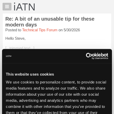
×
Auto
Repair
Re: A bit of an unusable tip for these
Pros
modern days
Member
Posted to
Technical Tips Forum
on 5/30/2026
Benefits
Hello Steve,
TechHelp
Knowledge
[...trimmed text...]
Base
What was the primary source of the heavy lube leak?
Forums
Resources
[...trimmed text...]
My
This website uses cookies
"Dismantled" from the vehicle but not fully *disassembled in
iATN
the photo...
Login to read more.
We use cookies to personalize content, to provide social
Marketplace
media features and to analyze our traffic. We also share
Chat
iATN Members:
information about your use of our site with our social
Login to read this message and participate
Pricing
media, advertising and analytics partners who may
Auto Repair Pros:
About
combine it with other information that you’ve provided to
Join iATN to read this message and others
Us
them or that they’ve collected from your use of their
Vehicle Owners: