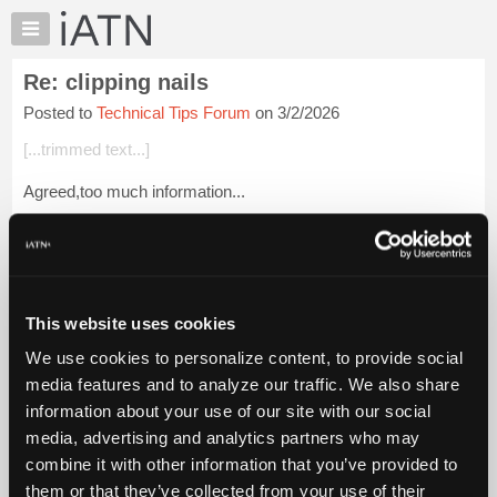
×
Auto
Repair
Re: clipping nails
Pros
Posted to
Technical Tips Forum
on 3/2/2026
Member
Benefits
[...trimmed text...]
TechHelp
Agreed,too much information...
Knowledge
Base
Login to read more.
Forums
Resources
iATN Members:
Login to read this message and participate
My
This website uses cookies
Auto Repair Pros:
iATN
Join iATN to read this message and others
We use cookies to personalize content, to provide social
Marketplace
Vehicle Owners:
media features and to analyze our traffic. We also share
Find a nearby iATN member to repair your vehicle
Chat
information about your use of our site with our social
Pricing
media, advertising and analytics partners who may
About
combine it with other information that you’ve provided to
Member Benefits
Members Only
Repair Shops
Careers
Reviews
Us
Join iATN
Video Help
them or that they’ve collected from your use of their