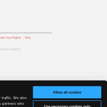
cise Your Rights
FAQ
hnicians Network.
Allow all cookies
 traffic. We also
cs partners who
Use necessary cookies only