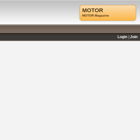
MOTOR
MOTOR Magazine
Login
Join