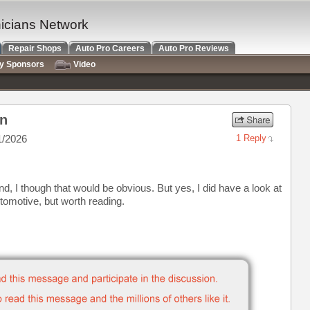
nicians Network
Repair Shops
Auto Pro Careers
Auto Pro Reviews
ry Sponsors
Video
on
1/2026
1 Reply
ound, I though that would be obvious. But yes, I did have a look at
tomotive, but worth reading.