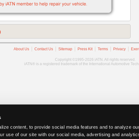
)
About Us
Contact Us
Sitemap
Press Kit
Terms
Privacy
Exer
Copyright ©1995-2026 iATN. All rights reserved.
iATN® is a registered trademark of the International Automotive Tec
s
ize content, to provide social media features and to analyze our
ur use of our site with our social media, advertising and analyti