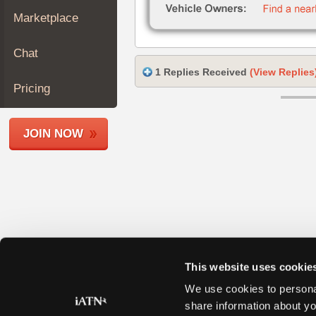
Join
Marketplace
Industry
Sponsors
Chat
Video
1 Replies Received
(View Replies
Members
Pricing
Only
Repair
JOIN NOW
Shops
Auto
Pro
Careers
Auto
Pro
Reviews
This website uses cookie
We use cookies to personal
share information about yo