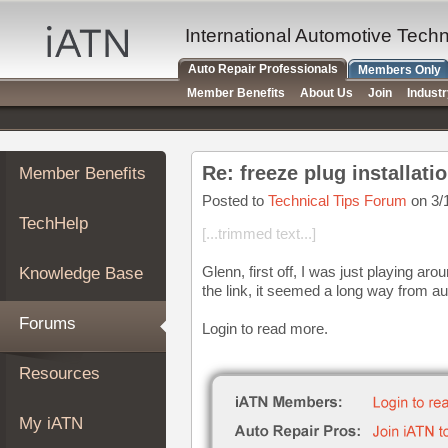
×
Auto
International Automotive Tech
Repair
Auto Repair Professionals
Members Only
Pros
Member Benefits
About Us
Join
Indust
Member
Benefits
TechHelp
Re: freeze plug installati
Member Benefits
Knowledge
Base
Posted to
Technical Tips Forum
on 3/
TechHelp
Forums
[...trimmed text...]
Resources
Glenn, first off, I was just playing ar
Knowledge Base
My
the link, it seemed a long way from au
iATN
Forums
Login to read more.
Marketplace
Chat
Resources
Pricing
About
My iATN
Us