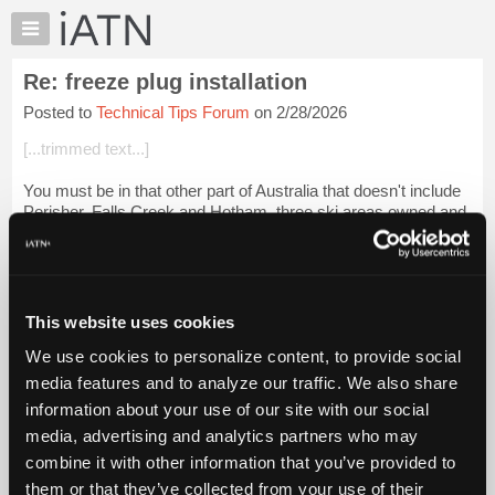
×
Auto
Repair
Re: freeze plug installation
Pros
Posted to
Technical Tips Forum
on 2/28/2026
Member
Benefits
[...trimmed text...]
TechHelp
You must be in that other part of Australia that doesn't include
Knowledge
Perisher, Falls Creek and Hotham, three ski areas owned and
Base
operated by my employer, Vail Resorts. I've only been to
Forums
Australia once, f...
Login to read more.
Resources
iATN Members:
My
This website uses cookies
Login to read this message and participate
iATN
Auto Repair Pros:
We use cookies to personalize content, to provide social
Marketplace
Join iATN to read this message and others
media features and to analyze our traffic. We also share
Vehicle Owners:
Chat
information about your use of our site with our social
Find a nearby iATN member to repair your vehicle
Pricing
media, advertising and analytics partners who may
About
combine it with other information that you’ve provided to
Us
them or that they’ve collected from your use of their
Member Benefits
Members Only
Repair Shops
Careers
Reviews