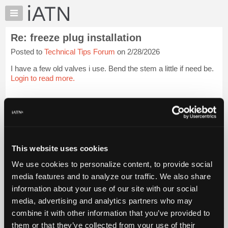
×
Auto
Repair
Re: freeze plug installation
Pros
Posted to
Technical Tips Forum
on 2/28/2026
Member
Benefits
I have a few old valves i use. Bend the stem a little if need be.
TechHelp
Login to read more.
Knowledge
Base
iATN Members:
Login to read this message and participate
Forums
Auto Repair Pros:
Resources
Join iATN to read this message and others
Vehicle Owners:
My
This website uses cookies
Find a nearby iATN member to repair your vehicle
iATN
We use cookies to personalize content, to provide social
Marketplace
media features and to analyze our traffic. We also share
Chat
information about your use of our site with our social
Member Benefits
Members Only
Repair Shops
Careers
Reviews
Join iATN
Video Help
Pricing
media, advertising and analytics partners who may
About Us
Contact Us
Sitemap
Press Kit
Terms
Privacy
Exercise
About
combine it with other information that you’ve provided to
Your Rights
FAQ
Us
them or that they’ve collected from your use of their