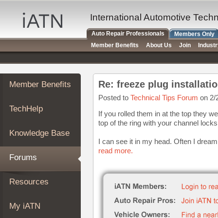
×
Auto
International Automotive Tech
Repair
Auto Repair Professionals
Members Only
Pros
Member Benefits
About Us
Join
Indust
Member
Benefits
TechHelp
Re: freeze plug installati
Member Benefits
Knowledge
Base
Posted to
Technical Tips Forum
on 2/
TechHelp
Forums
If you rolled them in at the top they we
top of the ring with your channel lock
Resources
Knowledge Base
My
I can see it in my head. Often I dream o
iATN
read more.
Forums
Marketplace
Chat
Resources
Pricing
About
My iATN
Us