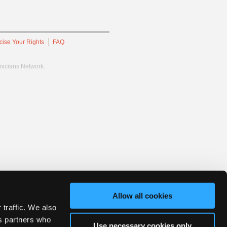
cise Your Rights
FAQ
hnicians Network.
Allow all cookies
 traffic. We also
cs partners who
Use necessary cookies only