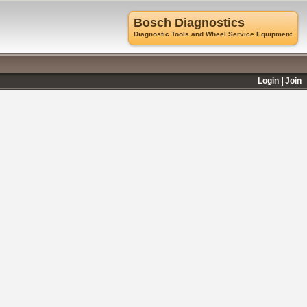
Bosch Diagnostics
Diagnostic Tools and Wheel Service Equipment
Login
Join