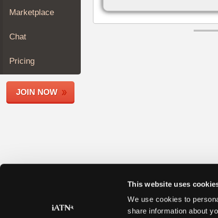
Join
Marketplace
Industry
Sponsors
Chat
Video
Members
Pricing
Only
Repair
JOIN NOW
Shops
Auto
Pro
Careers
Auto
Pro
Reviews
This website uses cookie
We use cookies to personal
share information about yo