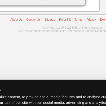
About Us
Contact Us
Sitemap
Press Kit
Terms
Privacy
Exer
Copyright ©1995-2026 iATN. All rights reserved.
iATN® is a registered trademark of the International Automotive Tec
s
ize content, to provide social media features and to analyze our
ur use of our site with our social media, advertising and analyti