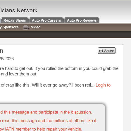
nicians Network
Repair Shops
Auto Pro Careers
Auto Pro Reviews
ry Sponsors
Video
on
26/2026
re hard to get out. If you rolled the bottom in you could grab the
s and lever them out.
f crap like this. Will it ever go away? I been reti...
Login to