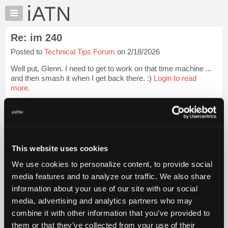
×
Auto
Repair
Re: im 240
Pros
Posted to
Technical Tips Forum
on 2/18/2026
Member
Benefits
Well put, Glenn. I need to get to work on that time machine ...
TechHelp
and then smash it when I get back there. :)
Login to read
more.
Knowledge
Base
iATN Members:
Forums
Login to read this message and participate
Resources
Auto Repair Pros:
Join iATN to read this message and others
My
This website uses cookies
Vehicle Owners:
iATN
Find a nearby iATN member to repair your vehicle
We use cookies to personalize content, to provide social
Marketplace
media features and to analyze our traffic. We also share
Chat
information about your use of our site with our social
Pricing
Member Benefits
Members Only
Repair Shops
Careers
Reviews
media, advertising and analytics partners who may
Join iATN
Video Help
About
combine it with other information that you’ve provided to
About Us
Contact Us
Sitemap
Press Kit
Terms
Privacy
Exercise
Us
them or that they’ve collected from your use of their
Your Rights
FAQ