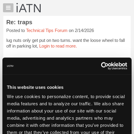
×
Auto
Repair
Re: traps
Pros
Posted to
Technical Tips Forum
on 2/14/2026
Member
Benefits
lug nuts only get put on two turns. want the loose wheel to fall
TechHelp
off in parking lot,
Login to read more.
Knowledge
Base
iATN Members:
Login to read this message and participate
Forums
Auto Repair Pros:
Resources
Join iATN to read this message and others
Vehicle Owners:
My
This website uses cookies
Find a nearby iATN member to repair your vehicle
iATN
We use cookies to personalize content, to provide social
Marketplace
media features and to analyze our traffic. We also share
Chat
information about your use of our site with our social
Member Benefits
Members Only
Repair Shops
Careers
Reviews
Join iATN
Video Help
Pricing
media, advertising and analytics partners who may
About Us
Contact Us
Sitemap
Press Kit
Terms
Privacy
Exercise
About
combine it with other information that you’ve provided to
Your Rights
FAQ
Us
them or that they’ve collected from your use of their