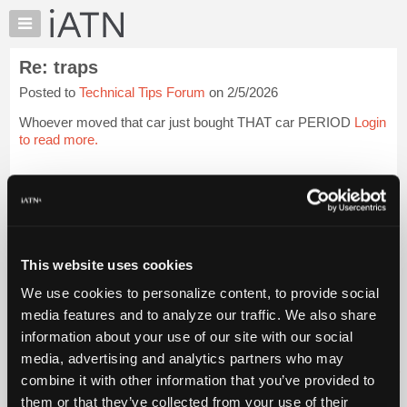
×
Auto
Repair
Re: traps
Pros
Posted to
Technical Tips Forum
on 2/5/2026
Member
Benefits
Whoever moved that car just bought THAT car PERIOD
Login
TechHelp
to read more.
Knowledge
Base
iATN Members:
Login to read this message and participate
Forums
Auto Repair Pros:
Resources
Join iATN to read this message and others
Vehicle Owners:
My
This website uses cookies
Find a nearby iATN member to repair your vehicle
iATN
We use cookies to personalize content, to provide social
Marketplace
media features and to analyze our traffic. We also share
Chat
information about your use of our site with our social
Member Benefits
Members Only
Repair Shops
Careers
Reviews
Join iATN
Video Help
Pricing
media, advertising and analytics partners who may
About Us
Contact Us
Sitemap
Press Kit
Terms
Privacy
Exercise
About
combine it with other information that you’ve provided to
Your Rights
FAQ
Us
them or that they’ve collected from your use of their