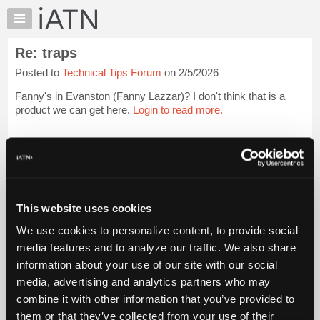
×
Auto
Repair
Re: traps
Pros
Posted to
Technical Tips Forum
on 2/5/2026
Member
Benefits
Fanny's in Evanston (Fanny Lazzar)? I don't think that is a
TechHelp
product we can get here.
Login to read more.
Knowledge
Base
iATN Members:
Login to read this message and participate
Forums
Auto Repair Pros:
Resources
Join iATN to read this message and others
Vehicle Owners:
My
This website uses cookies
Find a nearby iATN member to repair your vehicle
iATN
We use cookies to personalize content, to provide social
Marketplace
media features and to analyze our traffic. We also share
Chat
information about your use of our site with our social
Member Benefits
Members Only
Repair Shops
Careers
Reviews
Join iATN
Video Help
Pricing
media, advertising and analytics partners who may
About Us
Contact Us
Sitemap
Press Kit
Terms
Privacy
Exercise
About
combine it with other information that you’ve provided to
Your Rights
FAQ
Us
them or that they’ve collected from your use of their