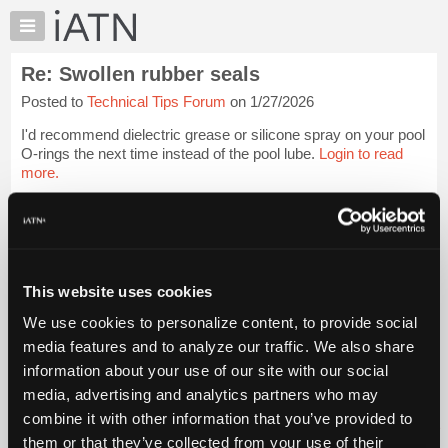
×
Auto
Repair
Re: Swollen rubber seals
Pros
Posted to
Technical Tips Forum
on 1/27/2026
Member
Benefits
I'd recommend dielectric grease or silicone spray on your pool
TechHelp
O-rings the next time instead of the pool lube.
Login to read
more.
Knowledge
Base
iATN Members:
Forums
Login to read this message and participate
Resources
Auto Repair Pros:
Join iATN to read this message and others
My
This website uses cookies
Vehicle Owners:
iATN
Find a nearby iATN member to repair your vehicle
We use cookies to personalize content, to provide social
Marketplace
media features and to analyze our traffic. We also share
Chat
information about your use of our site with our social
Pricing
Member Benefits
Members Only
Repair Shops
Careers
Reviews
media, advertising and analytics partners who may
Join iATN
Video Help
About
combine it with other information that you’ve provided to
About Us
Contact Us
Sitemap
Press Kit
Terms
Privacy
Exercise
Us
them or that they’ve collected from your use of their
Your Rights
FAQ