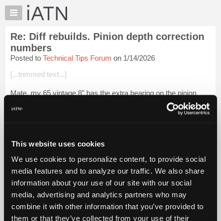
×
Auto
Repair
Re: Diff rebuilds. Pinion depth correction
Pros
numbers
Member
Posted to
Technical Tips Forum
on 1/14/2026
Benefits
[...trimmed text...]
TechHelp
Knowledge
Mate, my 65 vintage 8" has the extra bearing on the pinion
Base
snout, as you say.
Forums
Login to read more.
Resources
My
This website uses cookies
iATN Members:
iATN
Login to read this message and participate
We use cookies to personalize content, to provide social
Marketplace
Auto Repair Pros:
media features and to analyze our traffic. We also share
Join iATN to read this message and others
Chat
information about your use of our site with our social
Vehicle Owners:
Pricing
Find a nearby iATN member to repair your vehicle
media, advertising and analytics partners who may
About
combine it with other information that you’ve provided to
Us
them or that they’ve collected from your use of their