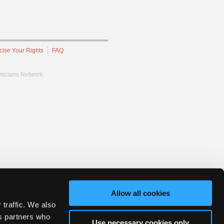
cise Your Rights
FAQ
hnicians Network.
Allow all cookies
 traffic. We also
cs partners who
Use necessary cookies only