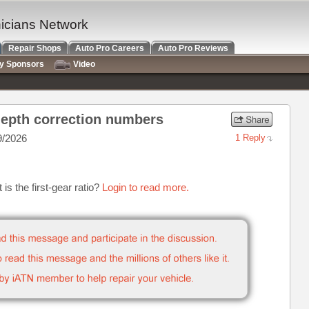
nicians Network
Repair Shops
Auto Pro Careers
Auto Pro Reviews
ry Sponsors
Video
 depth correction numbers
9/2026
1 Reply
s the first-gear ratio?
Login to read more.