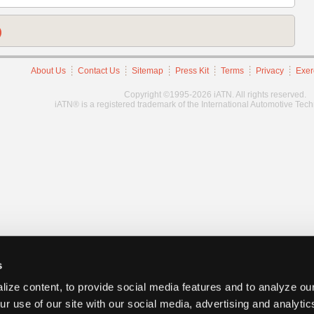
)
About Us
Contact Us
Sitemap
Press Kit
Terms
Privacy
Exer
Copyright ©1995-2026 iATN. All rights reserved.
iATN® is a registered trademark of the International Automotive Tec
s
ize content, to provide social media features and to analyze our
ur use of our site with our social media, advertising and analyti