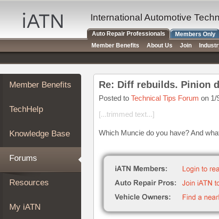
×
Auto
International Automotive Tech
Repair
Auto Repair Professionals
Members Only
Pros
Member Benefits
About Us
Join
Indust
Member
Benefits
TechHelp
Re: Diff rebuilds. Pinion
Member Benefits
Knowledge
Base
Posted to
Technical Tips Forum
on 1/
TechHelp
Forums
[...trimmed text...]
Resources
Which Muncie do you have? And what i
Knowledge Base
My
iATN
Forums
Marketplace
Chat
Resources
Pricing
About
My iATN
Us