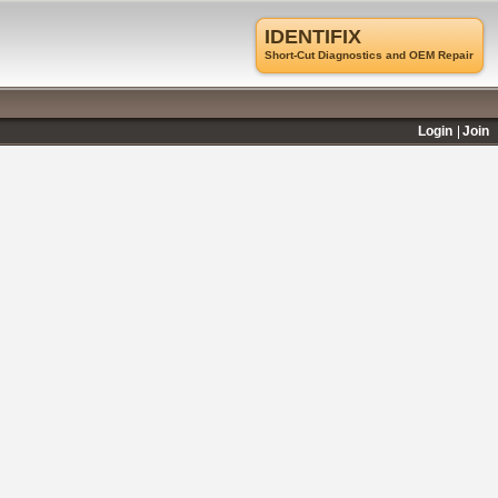
IDENTIFIX
Short-Cut Diagnostics and OEM Repair
Login
Join