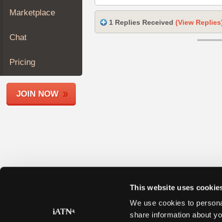
Join
Marketplace
Industry
1 Replies Received
(View Replies
Sponsors
Chat
Video
Members
Pricing
Only
Repair
JOIN NOW
Shops
Auto
Pro
Careers
Auto
Pro
Reviews
This website uses cookie
We use cookies to personal
share information about yo