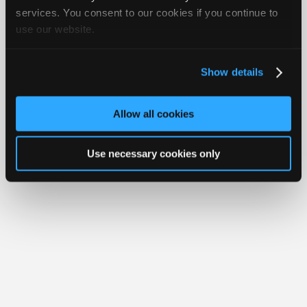
Join
services. You consent to our cookies if you continue to
Member Benefits
Members Only
Repair Shops
Careers
Reviews
use our website.
Industry
Join iATN
Video Help
Sponsors
About Us
Contact Us
Sitemap
Press Kit
Terms
Privacy
Exercise
Your Rights
FAQ
Video
Show details
Members
Copyright ©1995-2026 iATN. All rights reserved.
iATN® is a registered trademark of the International Automotive Technicians
Only
Network.
Allow all cookies
Repair
Shops
Use necessary cookies only
Auto
Pro
Careers
Auto
Pro
Reviews