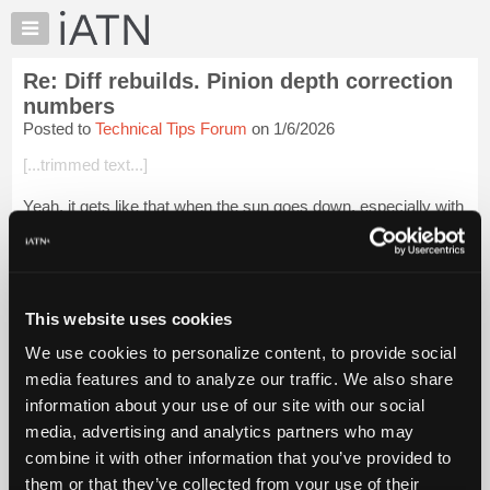
×
Auto
Repair
Re: Diff rebuilds. Pinion depth correction
Pros
numbers
Member
Posted to
Technical Tips Forum
on 1/6/2026
Benefits
[...trimmed text...]
TechHelp
Knowledge
Yeah, it gets like that when the sun goes down, especially with
Base
the creek right beside the right lane.
Forums
Could be worse, a friend originally from California called LA
Resources
County Raceway "Chicken Bone Hol...
Login to read more.
My
This website uses cookies
iATN
iATN Members:
We use cookies to personalize content, to provide social
Login to read this message and participate
Marketplace
media features and to analyze our traffic. We also share
Auto Repair Pros:
Chat
Join iATN to read this message and others
information about your use of our site with our social
Pricing
Vehicle Owners:
media, advertising and analytics partners who may
Find a nearby iATN member to repair your vehicle
About
combine it with other information that you’ve provided to
Us
them or that they’ve collected from your use of their