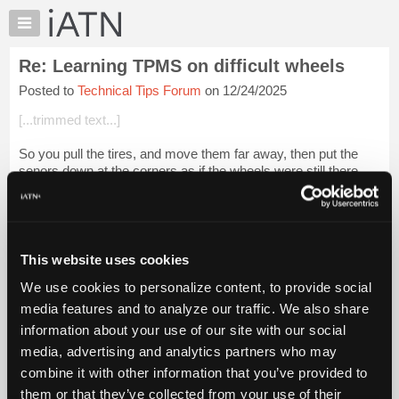
×
Auto
Repair
Re: Learning TPMS on difficult wheels
Pros
Posted to
Technical Tips Forum
on 12/24/2025
Member
Benefits
[...trimmed text...]
TechHelp
So you pull the tires, and move them far away, then put the
Knowledge
senors down at the corners as if the wheels were still there.
Base
Right?
Forums
Login to read more.
Resources
My
This website uses cookies
iATN Members:
iATN
Login to read this message and participate
We use cookies to personalize content, to provide social
Marketplace
Auto Repair Pros:
media features and to analyze our traffic. We also share
Join iATN to read this message and others
Chat
information about your use of our site with our social
Vehicle Owners:
Pricing
Find a nearby iATN member to repair your vehicle
media, advertising and analytics partners who may
About
combine it with other information that you’ve provided to
Us
them or that they’ve collected from your use of their