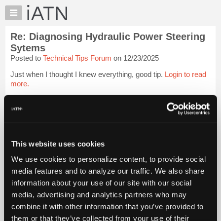
×
Auto
Repair
Re: Diagnosing Hydraulic Power Steering
Pros
Sytems
Member
Posted to
Technical Tips Forum
on 12/23/2025
Benefits
Just when I thought I knew everything, good tip.
Login to read
TechHelp
more.
Knowledge
Base
iATN Members:
Forums
Login to read this message and participate
Resources
Auto Repair Pros:
Join iATN to read this message and others
My
This website uses cookies
Vehicle Owners:
iATN
Find a nearby iATN member to repair your vehicle
We use cookies to personalize content, to provide social
Marketplace
media features and to analyze our traffic. We also share
Chat
information about your use of our site with our social
Member Benefits
Members Only
Repair Shops
Careers
Reviews
Pricing
media, advertising and analytics partners who may
Join iATN
Video Help
About
combine it with other information that you’ve provided to
About Us
Contact Us
Sitemap
Press Kit
Terms
Privacy
Exercise
Us
Your Rights
FAQ
them or that they’ve collected from your use of their