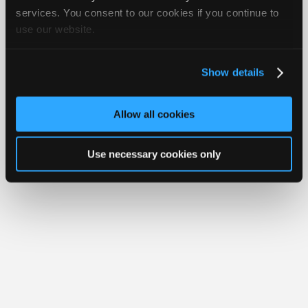
iATN® is a registered trademark of the International Automotive Technicians
Join
services. You consent to our cookies if you continue to
Network.
use our website.
Industry
Sponsors
Video
Show details
Members
Only
Allow all cookies
Repair
Shops
Use necessary cookies only
Auto
Pro
Careers
Auto
Pro
Reviews