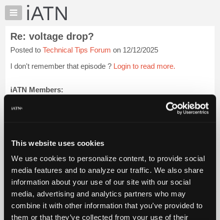
×
Auto
Repair
Re: voltage drop?
Pros
Posted to
Technical Tips Forum
on 12/12/2025
Member
Benefits
I don't remember that episode ?
Login to read more.
TechHelp
Knowledge
iATN Members:
Login to read this message and participate
Base
Auto Repair Pros:
Forums
Join iATN to read this message and others
Resources
Vehicle Owners:
Find a nearby iATN member to repair your vehicle
My
This website uses cookies
iATN
We use cookies to personalize content, to provide social
Marketplace
media features and to analyze our traffic. We also share
Member Benefits
Members Only
Repair Shops
Careers
Reviews
Chat
Join iATN
Video Help
information about your use of our site with our social
Pricing
About Us
Contact Us
Sitemap
Press Kit
Terms
Privacy
Exercise
media, advertising and analytics partners who may
Your Rights
FAQ
About
combine it with other information that you’ve provided to
Us
Copyright ©1995-2026 iATN. All rights reserved.
them or that they’ve collected from your use of their