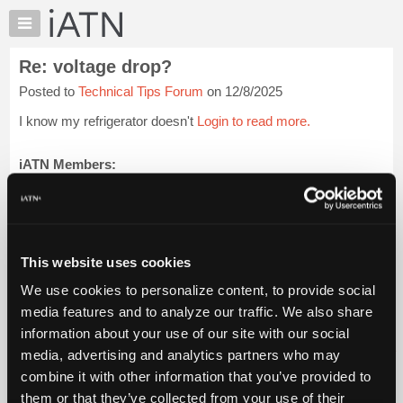
×
Auto
Repair
Re: voltage drop?
Pros
Posted to
Technical Tips Forum
on 12/8/2025
Member
Benefits
I know my refrigerator doesn't
Login to read more.
TechHelp
Knowledge
iATN Members:
Login to read this message and participate
Base
Auto Repair Pros:
Forums
Join iATN to read this message and others
Resources
Vehicle Owners:
Find a nearby iATN member to repair your vehicle
My
This website uses cookies
iATN
We use cookies to personalize content, to provide social
Marketplace
media features and to analyze our traffic. We also share
Member Benefits
Members Only
Repair Shops
Careers
Reviews
Chat
Join iATN
Video Help
information about your use of our site with our social
Pricing
About Us
Contact Us
Sitemap
Press Kit
Terms
Privacy
Exercise
media, advertising and analytics partners who may
Your Rights
FAQ
About
combine it with other information that you’ve provided to
Us
Copyright ©1995-2026 iATN. All rights reserved.
them or that they’ve collected from your use of their