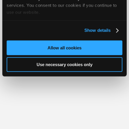
iATN® is a registered trademark of the International Automotive Technicians
Join
services. You consent to our cookies if you continue to
Network.
use our website.
Industry
Sponsors
Video
Show details
Members
Only
Allow all cookies
Repair
Shops
Use necessary cookies only
Auto
Pro
Careers
Auto
Pro
Reviews