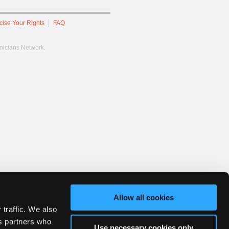
cise Your Rights
FAQ
hnicians Network.
Allow all cookies
 traffic. We also
cs partners who
Use necessary cookies only