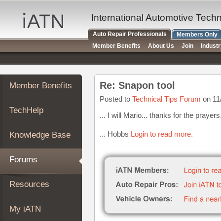
×
Auto
International Automotive Tech
Repair
Auto Repair Professionals
Members Only
Pros
Member Benefits
About Us
Join
Indust
Member
Benefits
TechHelp
Re: Snapon tool
Member Benefits
Knowledge
Base
Posted to
Technical Tips Forum
on 11
TechHelp
Forums
... I will Mario... thanks for the prayers
Resources
... Hobbs
Login to read more.
Knowledge Base
My
iATN
Forums
Marketplace
Chat
Resources
Pricing
About
My iATN
Us