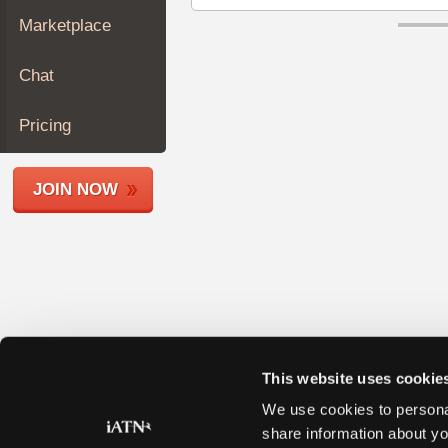
Join
Marketplace
Industry
Sponsors
Chat
Video
Members
Pricing
Only
Repair
JOIN NOW
Shops
Auto
Pro
Careers
Auto
Pro
Reviews
This website uses cookie
We use cookies to personal
share information about yo