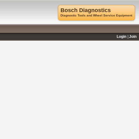
Bosch Diagnostics
Diagnostic Tools and Wheel Service Equipment
Login
Join