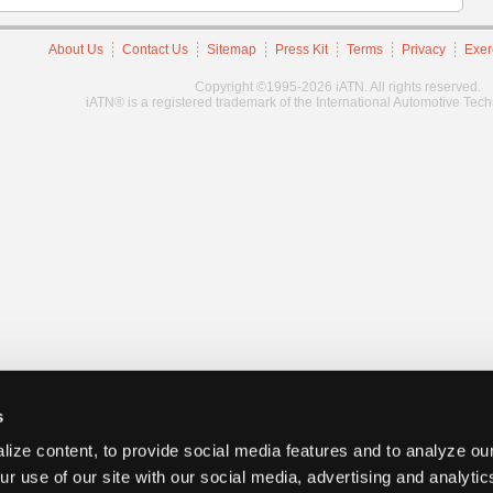
About Us
Contact Us
Sitemap
Press Kit
Terms
Privacy
Exer
Copyright ©1995-2026 iATN. All rights reserved.
iATN® is a registered trademark of the International Automotive Tec
s
ize content, to provide social media features and to analyze our
ur use of our site with our social media, advertising and analyti