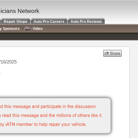
nicians Network
Repair Shops
Auto Pro Careers
Auto Pro Reviews
ry Sponsors
Video
/16/2025
.