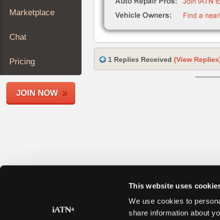
Join
Marketplace
Industry
Sponsors
Chat
Video
Members
1 Replies Received
(View Replies
Pricing
Only
Repair
JOIN NOW
Shops
Auto
Pro
Careers
Auto
Pro
Reviews
This website uses cookie
We use cookies to personal
share information about yo