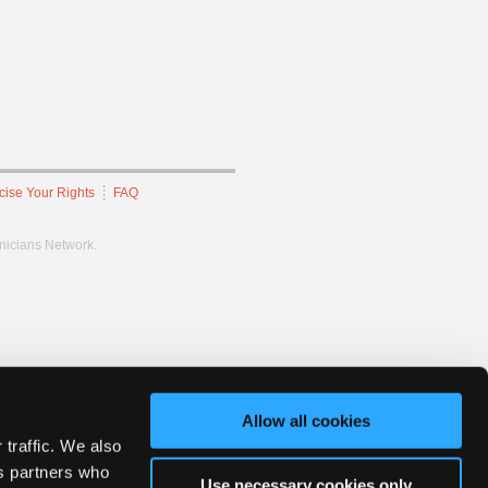
cise Your Rights
FAQ
hnicians Network.
Allow all cookies
 traffic. We also
cs partners who
Use necessary cookies only