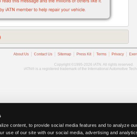
)
About Us
Contact Us
Sitemap
Press Kit
Terms
Privacy
Exer
Copyright ©1995-2026 iATN. All rights reserved.
iATN® is a registered trademark of the International Automotive Tec
s
ize content, to provide social media features and to analyze our
ur use of our site with our social media, advertising and analyti