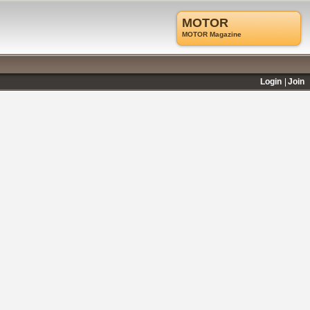
MOTOR
MOTOR Magazine
Login
Join