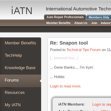
×
Auto
International Automotive Tech
Repair
Auto Repair Professionals
Members Only
Pros
Member Benefits
About Us
Join
Indust
Member
Benefits
TechHelp
Re: Snapon tool
Member Benefits
Knowledge
Base
Posted to
Technical Tips Forum
on 11
TechHelp
Forums
[...trimmed text...]
Resources
... Gene thanks.... I'm tryin'.
Knowledge Base
My
iATN
... Hobbs
Forums
Marketplace
Login to read more.
Chat
Resources
Pricing
About
My iATN
Us