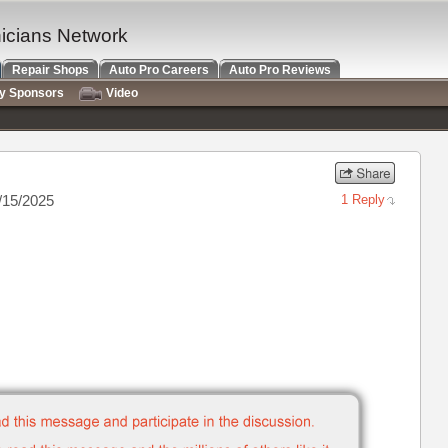
nicians Network
Repair Shops
Auto Pro Careers
Auto Pro Reviews
ry Sponsors
Video
/15/2025
1 Reply