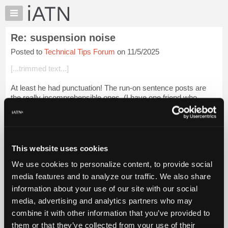
×
Auto
Repair
Re: suspension noise
Pros
Posted to
Technical Tips Forum
on 11/5/2025
Member
Benefits
[...trimmed text...]
TechHelp
At least he had punctuation! The run-on sentence posts are
Knowledge
the really incomprehensible ones. (I have one friend who
Base
"texts" that way. Never have a clue what he is taking
Forums
about...LOL)
Resources
Login to read more.
My
This website uses cookies
iATN
iATN Members:
We use cookies to personalize content, to provide social
Marketplace
Login to read this message and participate
media features and to analyze our traffic. We also share
Auto Repair Pros:
Chat
information about your use of our site with our social
Join iATN to read this message and others
Pricing
Vehicle Owners:
media, advertising and analytics partners who may
Find a nearby iATN member to repair your vehicle
About
combine it with other information that you’ve provided to
Us
them or that they’ve collected from your use of their