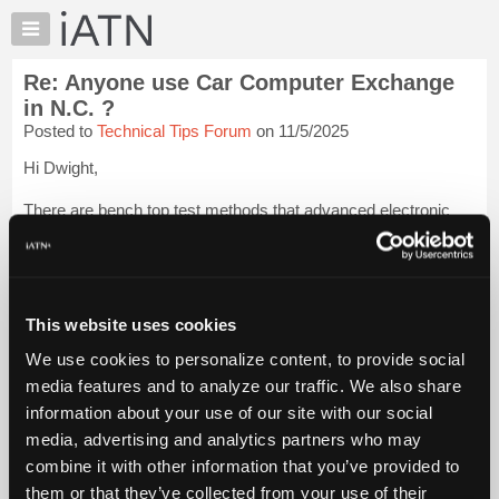
×
Auto
Repair
Re: Anyone use Car Computer Exchange
Pros
in N.C. ?
Member
Posted to
Technical Tips Forum
on 11/5/2025
Benefits
Hi Dwight,
TechHelp
Knowledge
There are bench top test methods that advanced electronic
Base
guys are using that test the individual ECM pins that are
affected.
Forums
Resources
They attach basic powers and grounds, then attach to the pins
for the component in question and verify the circuit inte...
My
Login
This website uses cookies
to read more.
iATN
We use cookies to personalize content, to provide social
Marketplace
media features and to analyze our traffic. We also share
iATN Members:
Chat
Login to read this message and participate
information about your use of our site with our social
Pricing
Auto Repair Pros:
media, advertising and analytics partners who may
Join iATN to read this message and others
About
combine it with other information that you’ve provided to
Vehicle Owners:
Us
them or that they’ve collected from your use of their
Find a nearby iATN member to repair your vehicle