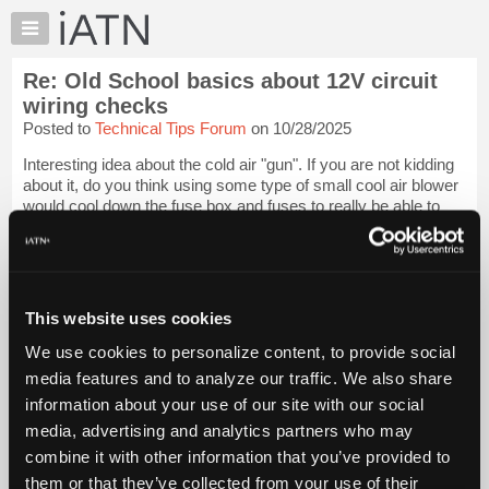
×
Auto
Repair
Re: Old School basics about 12V circuit
Pros
wiring checks
Member
Posted to
Technical Tips Forum
on 10/28/2025
Benefits
Interesting idea about the cold air "gun". If you are not kidding
TechHelp
about it, do you think using some type of small cool air blower
Knowledge
would cool down the fuse box and fuses to really be able to
Base
make the thermal camera find draining fuses better. Sounds
like someth...
Login to read more.
Forums
Resources
iATN Members:
My
This website uses cookies
Login to read this message and participate
iATN
Auto Repair Pros:
We use cookies to personalize content, to provide social
Join iATN to read this message and others
Marketplace
media features and to analyze our traffic. We also share
Vehicle Owners:
Chat
Find a nearby iATN member to repair your vehicle
information about your use of our site with our social
Pricing
media, advertising and analytics partners who may
About
combine it with other information that you’ve provided to
Us
them or that they’ve collected from your use of their
Member Benefits
Members Only
Repair Shops
Careers
Reviews