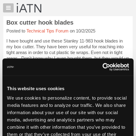
×
Auto
Repair
Box cutter hook blades
Pros
Posted to
Technical Tips Forum
on 10/2/2025
Member
Benefits
I have bought and use these Stanley 11-983 hook blades in
TechHelp
my box cutter. They have been very useful for reaching into
tight areas in order to cut plastic tie wraps. Even not in tight
Knowledge
areas...Don't know why I even bought them, but they would up
Base
working very goo...
Login to read more.
Forums
Resources
iATN Members:
Login to read this message and participate
My
This website uses cookies
Auto Repair Pros:
iATN
Join iATN to read this message and others
We use cookies to personalize content, to provide social
Marketplace
Vehicle Owners:
media features and to analyze our traffic. We also share
Find a nearby iATN member to repair your vehicle
Chat
information about your use of our site with our social
Pricing
media, advertising and analytics partners who may
About
combine it with other information that you’ve provided to
Member Benefits
Members Only
Repair Shops
Careers
Reviews
Us
Join iATN
Video Help
them or that they’ve collected from your use of their