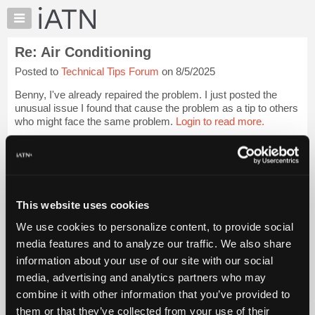
×
Auto
Repair
Re: Air Conditioning
Pros
Posted to
Technical Tips Forum
on 8/5/2025
Member
Benefits
Benny, I've already repaired the problem. I just posted the
TechHelp
unusual issue I found that cause the problem as a tip to others
who might face the same problem.
Login to read more.
Knowledge
Base
iATN Members:
Forums
Login to read this message and participate
Resources
Auto Repair Pros:
Join iATN to read this message and others
My
This website uses cookies
Vehicle Owners:
iATN
Find a nearby iATN member to repair your vehicle
We use cookies to personalize content, to provide social
Marketplace
media features and to analyze our traffic. We also share
Chat
information about your use of our site with our social
Pricing
Member Benefits
Members Only
Repair Shops
Careers
Reviews
media, advertising and analytics partners who may
Join iATN
Video Help
About
combine it with other information that you’ve provided to
About Us
Contact Us
Sitemap
Press Kit
Terms
Privacy
Exercise
Us
them or that they’ve collected from your use of their
Your Rights
FAQ