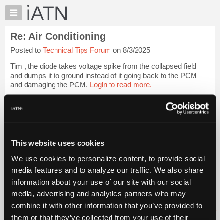
×
Auto
Repair
Re: Air Conditioning
Pros
Posted to
Technical Tips Forum
on 8/3/2025
Member
Benefits
Tim , the diode takes voltage spike from the collapsed field
TechHelp
and dumps it to ground instead of it going back to the PCM
and damaging the PCM.
Login to read more.
Knowledge
Base
iATN Members:
Forums
Login to read this message and participate
Resources
Auto Repair Pros:
Join iATN to read this message and others
My
This website uses cookies
Vehicle Owners:
iATN
Find a nearby iATN member to repair your vehicle
We use cookies to personalize content, to provide social
Marketplace
media features and to analyze our traffic. We also share
Chat
information about your use of our site with our social
Pricing
Member Benefits
Members Only
Repair Shops
Careers
Reviews
media, advertising and analytics partners who may
Join iATN
Video Help
About
combine it with other information that you’ve provided to
About Us
Contact Us
Sitemap
Press Kit
Terms
Privacy
Exercise
Us
them or that they’ve collected from your use of their
Your Rights
FAQ