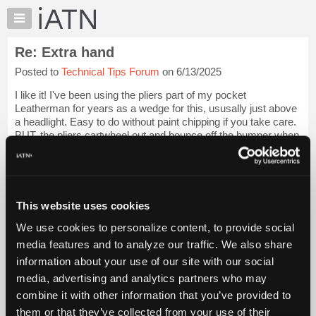
×
Auto
Repair
Re: Extra hand
Pros
Posted to
Technical Tips Forum
on 6/13/2025
Member
Benefits
I like it! I've been using the pliers part of my pocket
TechHelp
Leatherman for years as a wedge for this, ususally just above
a headlight. Easy to do without paint chipping if you take care.
Knowledge
BUT, the pliers cartwheel out and bounce off the bumper when
Base
the hood is popp...
Login to read more.
Forums
Resources
iATN Members:
Login to read this message and participate
My
This website uses cookies
Auto Repair Pros:
iATN
Join iATN to read this message and others
We use cookies to personalize content, to provide social
Marketplace
Vehicle Owners:
media features and to analyze our traffic. We also share
Find a nearby iATN member to repair your vehicle
Chat
information about your use of our site with our social
Pricing
media, advertising and analytics partners who may
About
combine it with other information that you’ve provided to
Member Benefits
Members Only
Repair Shops
Careers
Reviews
Us
Join iATN
Video Help
them or that they’ve collected from your use of their