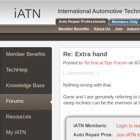
×
Auto
International Automotive Tech
Repair
Auto Repair Professionals
Members Only
Pros
Member Benefits
About Us
Join
Indust
Member
Benefits
TechHelp
Re: Extra hand
Member Benefits
Knowledge
Base
Posted to
Technical Tips Forum
on 6/
TechHelp
Forums
[...trimmed text...]
Resources
Nothing wrong with that.
Knowledge Base
My
iATN
Gene and I are genuinely referring to
Forums
steep inclines can be the enemies at 
Marketplace
Chat
Resources
Pricing
About
My iATN
Us