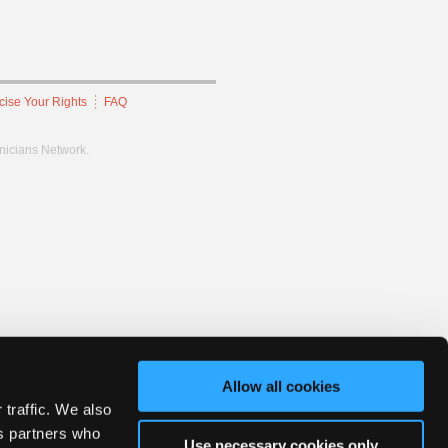
cise Your Rights
FAQ
hnicians Network.
Allow all cookies
 traffic. We also
cs partners who
Use necessary cookies only