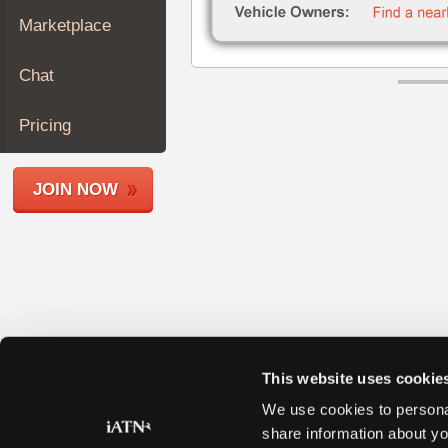
Join
Marketplace
Industry
Sponsors
Chat
Video
Members
Pricing
Only
Repair
JOIN NOW
Shops
Auto
Pro
Careers
Auto
Pro
Reviews
This website uses cookie
We use cookies to personal
share information about yo