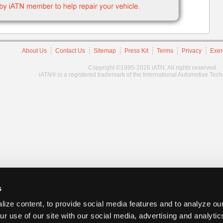
About Us
Contact Us
Sitemap
Press Kit
Terms
Privacy
Exer
Copyright ©1995-2026 iATN. All rights reserved.
iATN® is a registered trademark of the International Automotive Tec
s
ize content, to provide social media features and to analyze our
ur use of our site with our social media, advertising and analyti