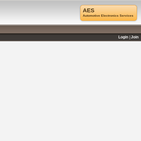
AES
Automotive Electronics Services
Login
Join