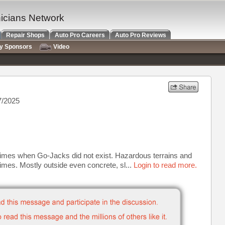
nicians Network
Repair Shops
Auto Pro Careers
Auto Pro Reviews
ry Sponsors
Video
7/2025
 times when Go-Jacks did not exist. Hazardous terrains and
times. Mostly outside even concrete, sl...
Login to read more.