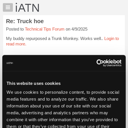
×
Auto
Repair
Re: Truck hoe
Pros
Posted to
Technical Tips Forum
on 4/9/2025
Member
Benefits
My buddy repurposed a Trunk Monkey. Works well..
Login to
TechHelp
read more.
Knowledge
Base
iATN Members:
Login to read this message and participate
Forums
Auto Repair Pros:
Resources
Join iATN to read this message and others
Vehicle Owners:
My
This website uses cookies
Find a nearby iATN member to repair your vehicle
iATN
We use cookies to personalize content, to provide social
Marketplace
media features and to analyze our traffic. We also share
Chat
information about your use of our site with our social
Member Benefits
Members Only
Repair Shops
Careers
Reviews
Join iATN
Video Help
Pricing
media, advertising and analytics partners who may
About Us
Contact Us
Sitemap
Press Kit
Terms
Privacy
Exercise
About
combine it with other information that you’ve provided to
Your Rights
FAQ
Us
them or that they’ve collected from your use of their