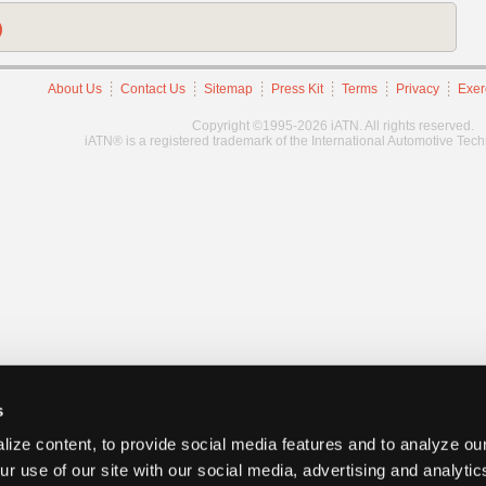
)
About Us
Contact Us
Sitemap
Press Kit
Terms
Privacy
Exer
Copyright ©1995-2026 iATN. All rights reserved.
iATN® is a registered trademark of the International Automotive Tec
s
ize content, to provide social media features and to analyze our
ur use of our site with our social media, advertising and analyti