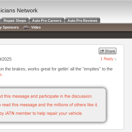
nicians Network
Repair Shops
Auto Pro Careers
Auto Pro Reviews
ry Sponsors
Video
9/2025
1 Reply
on the brakes, works great for gettin' all the "empties" to the
e.