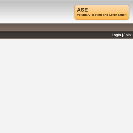
ASE
Voluntary Testing and Certification
Login
Join