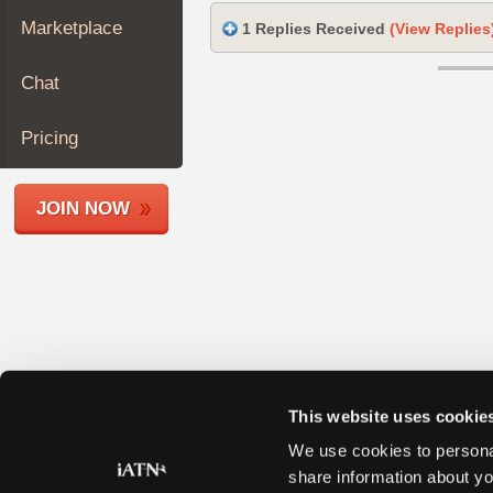
Join
Marketplace
1 Replies Received
(View Replies
Industry
Sponsors
Chat
Video
Members
Pricing
Only
Repair
JOIN NOW
Shops
Auto
Pro
Careers
Auto
Pro
Reviews
This website uses cookie
We use cookies to personal
share information about yo