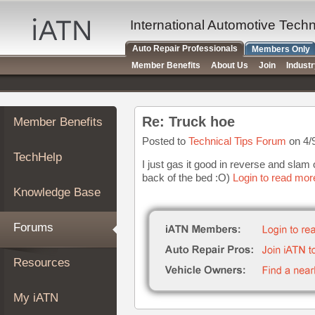
×
Auto
International Automotive Tech
Repair
Auto Repair Professionals
Members Only
Pros
Member Benefits
About Us
Join
Indust
Member
Benefits
TechHelp
Re: Truck hoe
Member Benefits
Knowledge
Base
Posted to
Technical Tips Forum
on 4/
TechHelp
Forums
I just gas it good in reverse and slam 
back of the bed :O)
Login to read mor
Resources
Knowledge Base
My
iATN
Forums
Marketplace
Chat
Resources
Pricing
About
My iATN
Us