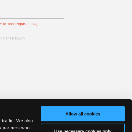
cise Your Rights
FAQ
hnicians Network.
Allow all cookies
 traffic. We also
cs partners who
Use necessary cookies only