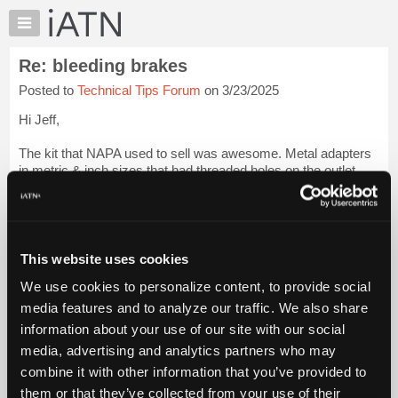
×
Auto
Repair
Re: bleeding brakes
Pros
Posted to
Technical Tips Forum
on 3/23/2025
Member
Benefits
Hi Jeff,
TechHelp
The kit that NAPA used to sell was awesome. Metal adapters
Knowledge
in metric & inch sizes that had threaded holes on the outlet
Base
side, plugs for the holes and bleeder tubes with check valves
Forums
that threaded into the holes.
Login to read more.
Resources
iATN Members:
My
This website uses cookies
Login to read this message and participate
iATN
Auto Repair Pros:
We use cookies to personalize content, to provide social
Marketplace
Join iATN to read this message and others
media features and to analyze our traffic. We also share
Vehicle Owners:
Chat
information about your use of our site with our social
Find a nearby iATN member to repair your vehicle
Pricing
media, advertising and analytics partners who may
About
combine it with other information that you’ve provided to
Us
them or that they’ve collected from your use of their
Member Benefits
Members Only
Repair Shops
Careers
Reviews