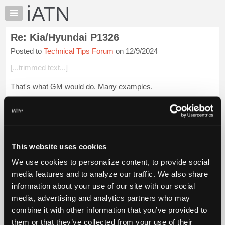
×
Auto
Repair
Re: Kia/Hyundai P1326
Pros
Posted to
Technical Tips Forum
on 12/9/2024
Member
Benefits
[...trimmed text...]
TechHelp
That's what GM would do. Many examples.
Knowledge
Base
As for Hyundai/Kia, the engines eventually blow up. At least
Forums
they are taking responsibility.
Resources
[...trimmed text...]
My
This website uses cookies
iATN
Login to read more.
We use cookies to personalize content, to provide social
Marketplace
media features and to analyze our traffic. We also share
iATN Members:
Chat
information about your use of our site with our social
Login to read this message and participate
Pricing
Auto Repair Pros:
media, advertising and analytics partners who may
Join iATN to read this message and others
About
combine it with other information that you’ve provided to
Vehicle Owners:
Us
them or that they’ve collected from your use of their