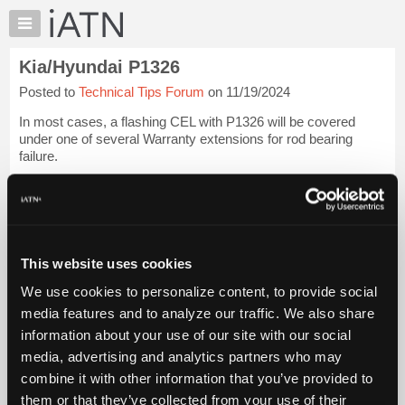
×
Auto
Repair
Kia/Hyundai P1326
Pros
Posted to
Technical Tips Forum
on 11/19/2024
Member
Benefits
In most cases, a flashing CEL with P1326 will be covered
TechHelp
under one of several Warranty extensions for rod bearing
failure.
Knowledge
Base
PLEASE do not clear the code.
Forums
Clearing it makes it a lot more difficult to get an engine
Resources
replacement approved.
My
This website uses cookies
iATN
Thanks.
Login to read more.
We use cookies to personalize content, to provide social
Marketplace
media features and to analyze our traffic. We also share
iATN Members:
Chat
information about your use of our site with our social
Login to read this message and participate
Pricing
Auto Repair Pros:
media, advertising and analytics partners who may
Join iATN to read this message and others
About
combine it with other information that you’ve provided to
Vehicle Owners:
Us
them or that they’ve collected from your use of their