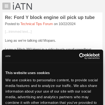
×
Auto
Repair
Re: Ford Y block engine oil pick up tube
Pros
Posted to
Technical Tips Forum
on 10/22/2024
Member
Benefits
[...trimmed text...]
TechHelp
Long as we're talking old Mopars.
Knowledge
Base
I saw a 58ish 392 Hemi in a ridiculously small speedboat.
Forums
Didn't look safe at all.
Resources
[1970 GTX ]
My
iATN
My 70 GTX came with some sleeper goodies. RS23V but the
This website uses cookies
6pack wa...
Login to read more.
Marketplace
We use cookies to personalize content, to provide social
Files Referenced:
Chat
media features and to analyze our traffic. We also share
Pricing
information about your use of our site with our social
media, advertising and analytics partners who may
About
Us
combine it with other information that you’ve provided to