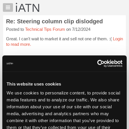
×
Auto
Repair
Re: Steering column clip dislodged
Pros
Posted to
Technical Tips Forum
on 7/12/2024
Member
Benefits
Great. I can't wait to market it and sell not one of them. :(
Login
TechHelp
to read more.
Knowledge
Base
iATN Members:
Login to read this message and participate
Forums
Auto Repair Pros:
Resources
Join iATN to read this message and others
Vehicle Owners:
My
This website uses cookies
Find a nearby iATN member to repair your vehicle
iATN
We use cookies to personalize content, to provide social
Marketplace
media features and to analyze our traffic. We also share
Chat
information about your use of our site with our social
Member Benefits
Members Only
Repair Shops
Careers
Reviews
Join iATN
Video Help
Pricing
media, advertising and analytics partners who may
About Us
Contact Us
Sitemap
Press Kit
Terms
Privacy
Exercise
About
combine it with other information that you’ve provided to
Your Rights
FAQ
Us
them or that they’ve collected from your use of their