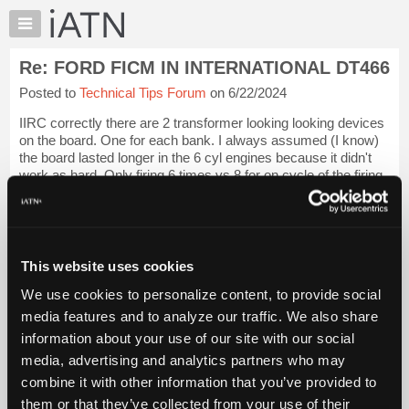
×
Auto
Repair
Re: FORD FICM IN INTERNATIONAL DT466
Pros
Posted to
Technical Tips Forum
on 6/22/2024
Member
Benefits
IIRC correctly there are 2 transformer looking looking devices
TechHelp
on the board. One for each bank. I always assumed (I know)
the board lasted longer in the 6 cyl engines because it didn't
Knowledge
work as hard. Only firing 6 times vs 8 for on cycle of the firing
Base
order.
Login to read more.
Forums
Resources
iATN Members:
Login to read this message and participate
My
This website uses cookies
Auto Repair Pros:
iATN
Join iATN to read this message and others
We use cookies to personalize content, to provide social
Marketplace
Vehicle Owners:
media features and to analyze our traffic. We also share
Find a nearby iATN member to repair your vehicle
Chat
information about your use of our site with our social
Pricing
media, advertising and analytics partners who may
About
combine it with other information that you’ve provided to
Member Benefits
Members Only
Repair Shops
Careers
Reviews
Us
Join iATN
Video Help
them or that they’ve collected from your use of their