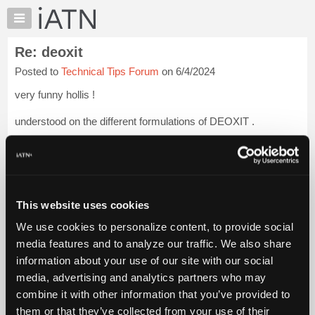
×
Auto
Repair
Re: deoxit
Pros
Posted to
Technical Tips Forum
on 6/4/2024
Member
Benefits
very funny hollis !
TechHelp
understood on the different formulations of DEOXIT .
Knowledge
Base
but it's very pleasant to get a product that lives up to it's claims
Forums
.
Login to read more.
Resources
iATN Members:
My
This website uses cookies
Login to read this message and participate
iATN
Auto Repair Pros:
We use cookies to personalize content, to provide social
Marketplace
Join iATN to read this message and others
media features and to analyze our traffic. We also share
Vehicle Owners:
Chat
information about your use of our site with our social
Find a nearby iATN member to repair your vehicle
Pricing
media, advertising and analytics partners who may
About
combine it with other information that you’ve provided to
Us
them or that they’ve collected from your use of their
Member Benefits
Members Only
Repair Shops
Careers
Reviews