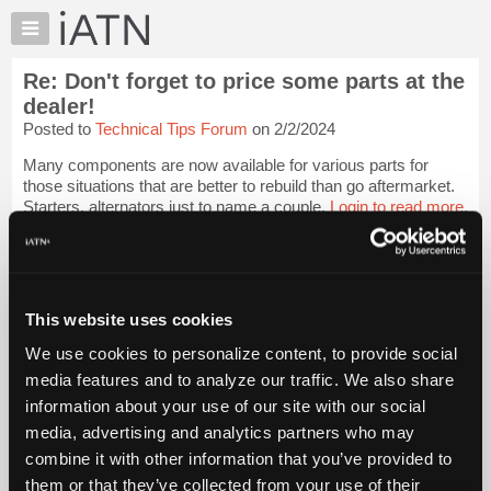
×
Auto
Repair
Re: Don't forget to price some parts at the
Pros
dealer!
Member
Posted to
Technical Tips Forum
on 2/2/2024
Benefits
Many components are now available for various parts for
TechHelp
those situations that are better to rebuild than go aftermarket.
Knowledge
Starters, alternators just to name a couple.
Login to read more.
Base
Forums
iATN Members:
Login to read this message and participate
Resources
Auto Repair Pros:
My
This website uses cookies
Join iATN to read this message and others
iATN
Vehicle Owners:
We use cookies to personalize content, to provide social
Find a nearby iATN member to repair your vehicle
Marketplace
media features and to analyze our traffic. We also share
Chat
information about your use of our site with our social
Pricing
media, advertising and analytics partners who may
Member Benefits
Members Only
Repair Shops
Careers
Reviews
About
combine it with other information that you’ve provided to
Join iATN
Video Help
Us
them or that they’ve collected from your use of their
About Us
Contact Us
Sitemap
Press Kit
Terms
Privacy
Exercise