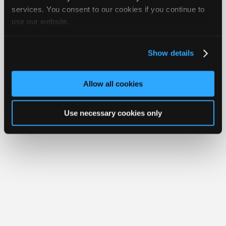
Your Rights
FAQ
Join
services. You consent to our cookies if you continue to
use our website.
Industry
Copyright ©1995-2026 iATN. All rights reserved.
iATN® is a registered trademark of the International Automotive Technicians
Sponsors
Network.
Video
Show details
Members
Only
Allow all cookies
Repair
Shops
Use necessary cookies only
Auto
Pro
Careers
Auto
Pro
Reviews