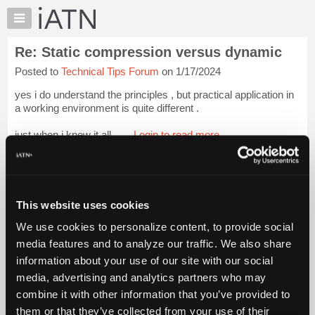
×
Auto
Repair
Re: Static compression versus dynamic
Pros
Posted to
Technical Tips Forum
on 1/17/2024
Member
Benefits
yes i do understand the principles , but practical application in
TechHelp
a working environment is quite different .
Knowledge
just when i knew it all.......
Login to read more.
Base
Forums
iATN Members:
Resources
Login to read this message and participate
Auto Repair Pros:
My
This website uses cookies
Join iATN to read this message and others
iATN
Vehicle Owners:
We use cookies to personalize content, to provide social
Marketplace
Find a nearby iATN member to repair your vehicle
media features and to analyze our traffic. We also share
Chat
information about your use of our site with our social
Pricing
media, advertising and analytics partners who may
Member Benefits
Members Only
Repair Shops
Careers
Reviews
About
combine it with other information that you’ve provided to
Join iATN
Video Help
Us
them or that they’ve collected from your use of their
About Us
Contact Us
Sitemap
Press Kit
Terms
Privacy
Exercise